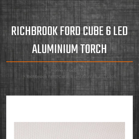
RICHBROOK FORD CUBE 6 LED
ALUMINIUM TORCH
Home
Focus MK3
Richbrook Ford Cube 6 Led Aluminium Torch