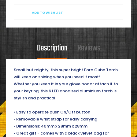
ADD TO WISHLIST
Description
Reviews
Small but mighty, this super bright Ford Cube Torch
will keep on shining when you need it most!
Whether you keep it in your glove box or attach it to
your keyring, this 6 LED anodised aluminium torch is
stylish and practical.
• Easy to operate push On/Off button
• Removable wrist strap for easy carrying
• Dimensions: 40mm x 28mm x 28mm
• Great gift - comes with a black velvet bag for