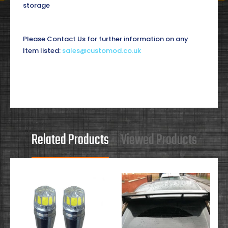
storage
Please Contact Us for further information on any
Item listed:
sales@customod.co.uk
Related Products
Viewed Products