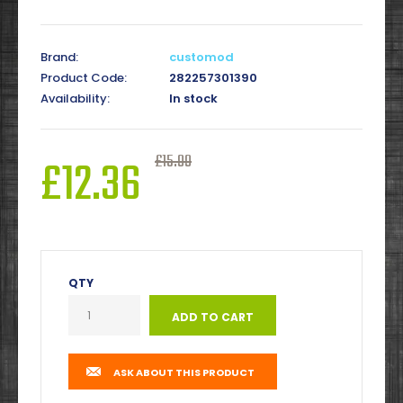
Brand:
customod
Product Code:
282257301390
Availability:
In stock
£12.36
£15.99
QTY
ASK ABOUT THIS PRODUCT