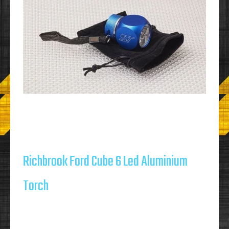
Richbrook Ford Cube 6 Led Aluminium
Torch