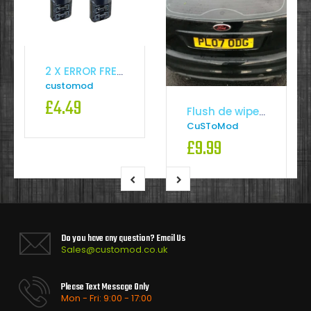
2 X ERROR FREE CANBUS 501 SMD LED SIDELIGHT WHITE BULBS XENON T10 W5W194HID CREE
customod
£4.49
Flush de wiper kit
CuSToMod
£9.99
Do you have any question? Email Us
Sales@customod.co.uk
Please Text Message Only
Mon - Fri: 9:00 - 17:00