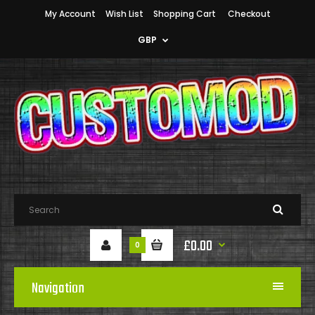
My Account
Wish List
Shopping Cart
Checkout
GBP
£0.00
0
Navigation